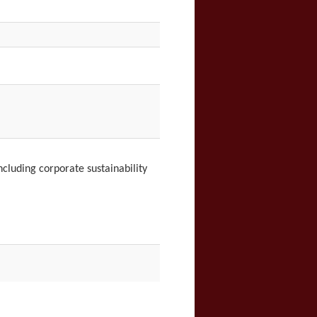
ncluding c
orporate sustainability