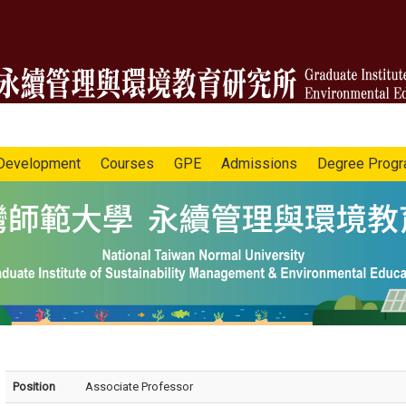
Development
Courses
GPE
Admissions
Degree Prog
Position
Associate Professor