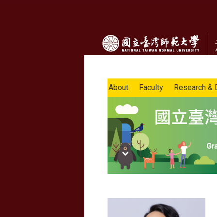
About
Faculty
Research & 