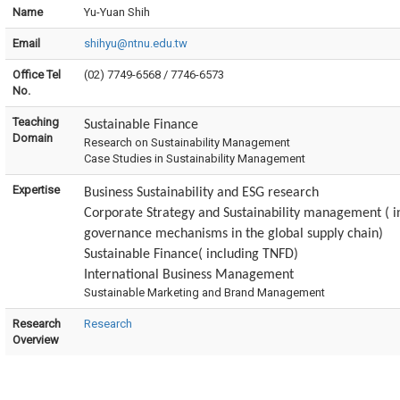
Name
Yu-Yuan Shih
Email
shihyu@ntnu.edu.tw
Office Tel
(02) 7749-6568 / 7746-6573
No.
Teaching
Sustainable Finance
Domain
Research on Sustainability Management
Case Studies in Sustainability Management
Expertise
Business Sustainability and ESG research
Corporate Strategy and Sustainability management (
i
governance mechanisms in the global supply chain)
Sustainable Finance( including TNFD)
International Business Management
Sustainable Marketing and Brand Management
Research
Research
Overview