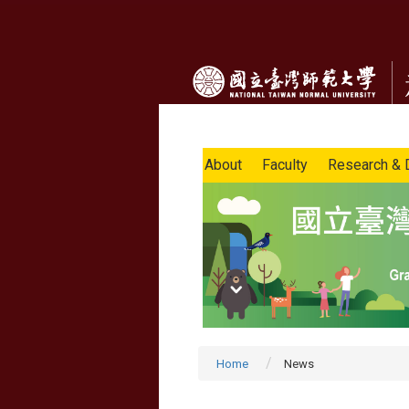
About
Faculty
Research & 
Home
News