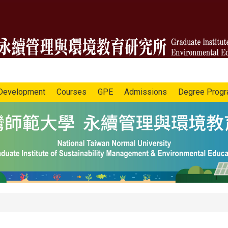
Development
Courses
GPE
Admissions
Degree Prog