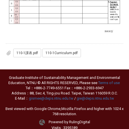
110-1課表.pdf
110-1Curriculum.pdf
Graduate Institute of Sustainability Management and Environmental
Education, NTNU © All RIGHTS RESERVED, Please see
Terms of use
Tel：+886-2-7749-6551 Fax：+886-2-2933-6947
Address：88, Sec.4, Ting-jou Road. Taipei, Taiwan 116059 R.O.C.
E-Mail：
gismee@deps.ntnu.edu.tw
/
gie@deps.ntnu.edu.tw
Best viewed with Google Chrome,Mozilla Firefox and higher with 1024 x
768 resolution.
Powered by RulingDigital
Visits : 3395189