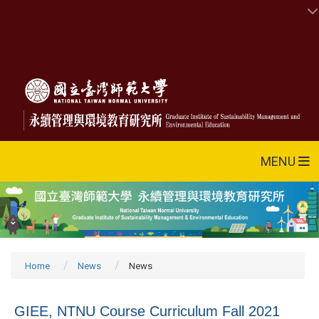
MENU
Home
News
News
GIEE, NTNU Course Curriculum Fall 2021