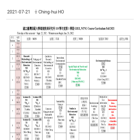
2021-07-21
Ching-hui HO