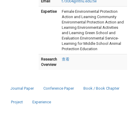
Email
t73004@ntnu.edu.tw
Expertise
Female Environmental Protection
Action and Learning Community
Environmental Protection Action and
Learning Environmental Activities
and Learning Green School and
Evaluation Environmental Service-
Learning for Middle School Animal
Protection Education
Research
查看
Overview
Journal Paper
Conference Paper
Book / Book Chapter
Project
Experience