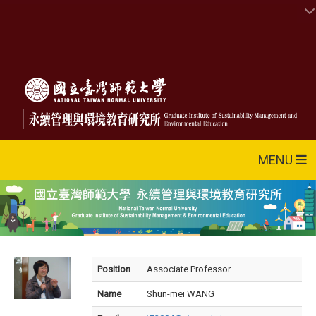
MENU
Position
Associate Professor
Name
Shun-mei WANG