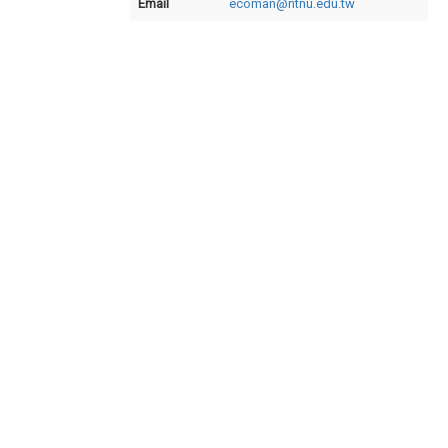
Email
ecoman@ntnu.edu.tw