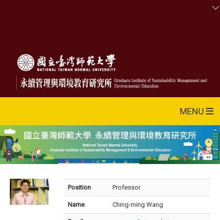
MENU
Position
Professor
Name
Ching-ming Wang